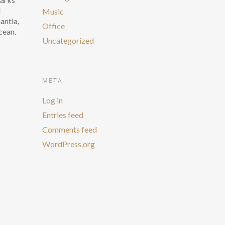
d
Music
antia,
Office
cean.
Uncategorized
META
Log in
Entries feed
Comments feed
WordPress.org