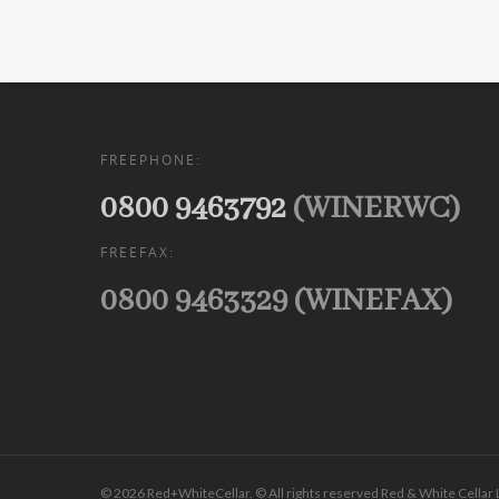
FREEPHONE:
0800 9463792
(WINERWC)
FREEFAX:
0800 9463329 (WINEFAX)
© 2026 Red+WhiteCellar. © All rights reserved Red & White Cellar 