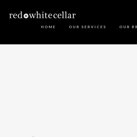
HOME
OUR SERVICES
OUR B