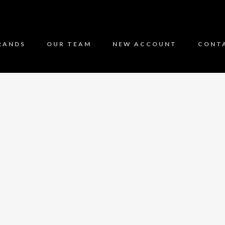
RANDS
OUR TEAM
NEW ACCOUNT
CONT