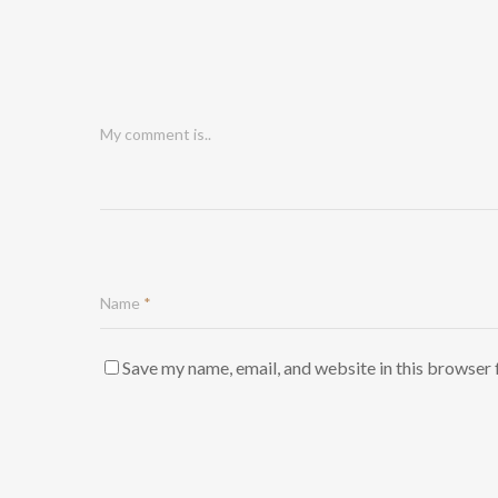
My comment is..
Name
*
Save my name, email, and website in this browser 