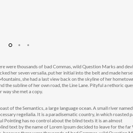
here were thousands of bad Commas, wild Question Marks and dev
acked her seven versalia, put her initial into the belt and made herse
ic Mountains, she had a last view back on the skyline of her hometow
the subline of her own road, the Line Lane. Pityful a rethoric que
er way she met a copy.
oast of the Semantics, a large language ocean. A small river named
cessary regelialia. It is a paradisematic country, in which roasted p
l Pointing has no control about the blind texts it is an almost
blind text by the name of Lorem Ipsum decided to leave for the fa
o, because there were thousands of bad Commas, wild Question 