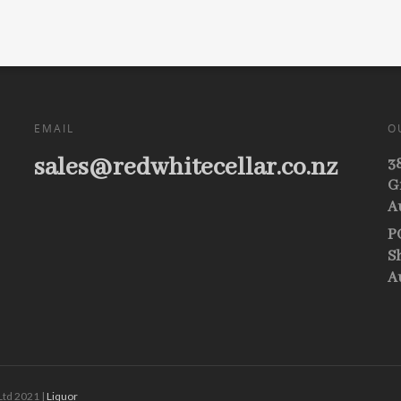
EMAIL
O
sales@redwhitecellar.co.nz
3
G
A
P
S
A
Ltd 2021 |
Liquor