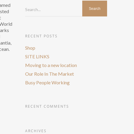
 named
Search...
asted
t
r World
Marks
d
RECENT POSTS
antia,
Shop
cean.
SITE LINKS
Moving to a new location
Our Role In The Market
Busy People Working
RECENT COMMENTS
ARCHIVES