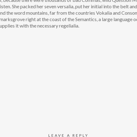
isten. She packed her seven versalia, put her initial into the belt an
hind the word mountains, far from the countries Vokalia and Conson
okmarksgrove right at the coast of the Semantics, a large language o
pplies it with the necessary regelialia.
LEAVE A REPLY