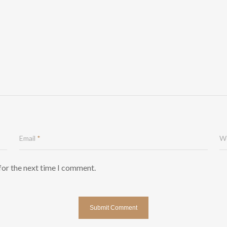
Email
*
W
for the next time I comment.