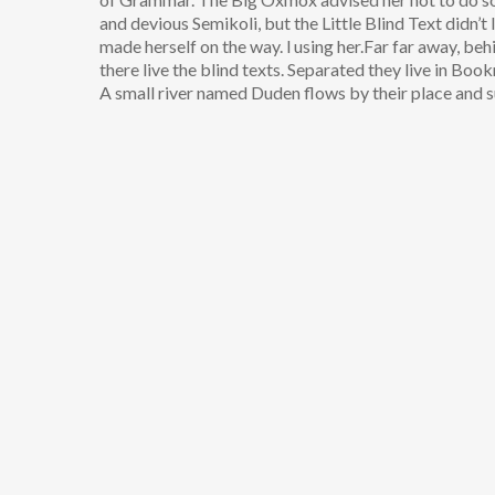
and devious Semikoli, but the Little Blind Text didn’t l
made herself on the way. l using her.Far far away, be
there live the blind texts. Separated they live in Bo
A small river named Duden flows by their place and su