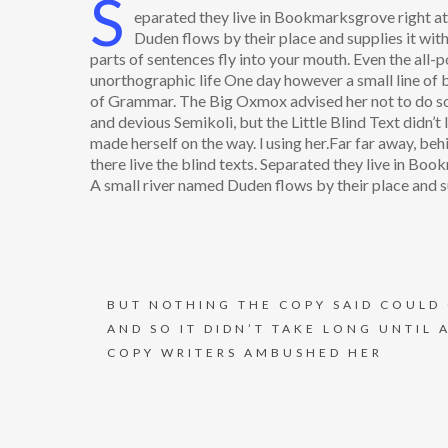
S
eparated they live in Bookmarksgrove right at 
Duden flows by their place and supplies it with
parts of sentences fly into your mouth. Even the all-p
unorthographic life One day however a small line of 
of Grammar. The Big Oxmox advised her not to do s
and devious Semikoli, but the Little Blind Text didn’t l
made herself on the way. l using her.Far far away, be
there live the blind texts. Separated they live in Bo
A small river named Duden flows by their place and su
BUT NOTHING THE COPY SAID COULD
AND SO IT DIDN’T TAKE LONG UNTIL 
COPY WRITERS AMBUSHED HER