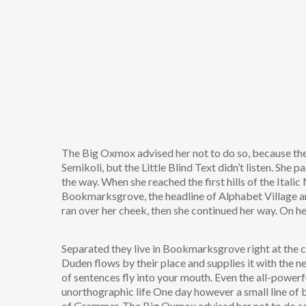
The Big Oxmox advised her not to do so, because t
Semikoli, but the Little Blind Text didn’t listen. She p
the way. When she reached the first hills of the Ital
Bookmarksgrove, the headline of Alphabet Village and 
ran over her cheek, then she continued her way. On h
Separated they live in Bookmarksgrove right at the c
Duden flows by their place and supplies it with the ne
of sentences fly into your mouth. Even the all-powerfu
unorthographic life One day however a small line of 
of Grammar. The Big Oxmox advised her not to do s