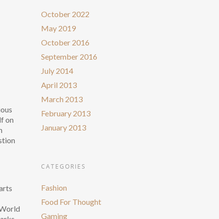
October 2022
May 2019
October 2016
September 2016
July 2014
April 2013
March 2013
ious
February 2013
lf on
January 2013
n
stion
CATEGORIES
Fashion
arts
Food For Thought
r World
Gaming
Marks