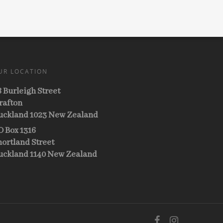
UR LOCATION
8 Burleigh Street
rafton
uckland 1023 New Zealand
O Box 1316
hortland Street
uckland 1140 New Zealand