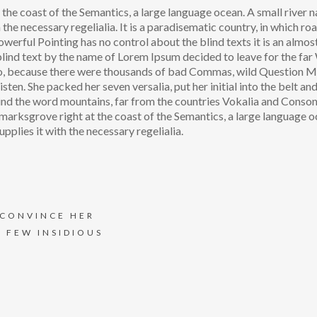
the coast of the Semantics, a large language ocean. A small river
 the necessary regelialia. It is a paradisematic country, in which ro
owerful Pointing has no control about the blind texts it is an almos
blind text by the name of Lorem Ipsum decided to leave for the fa
o, because there were thousands of bad Commas, wild Question 
isten. She packed her seven versalia, put her initial into the belt an
hind the word mountains, far from the countries Vokalia and Conson
okmarksgrove right at the coast of the Semantics, a large language o
pplies it with the necessary regelialia.
 CONVINCE HER
A FEW INSIDIOUS