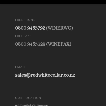
FREEPHONE:
0800 9463792
(WINERWC)
FREEFAX:
0800 9463329 (WINEFAX)
EMAIL
sales@redwhitecellar.co.nz
OUR LOCATION