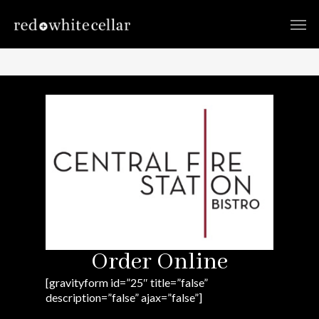
Order Online
[gravityform id=”25″ title=”false”
description=”false” ajax=”false”]