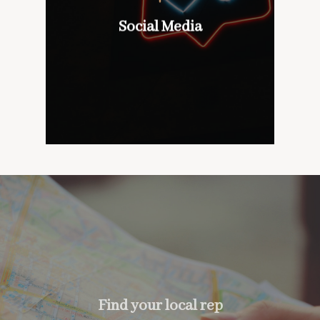
wines with our customers,
don’t mind if we do
Social Media
Social Media
too….
Find your local rep