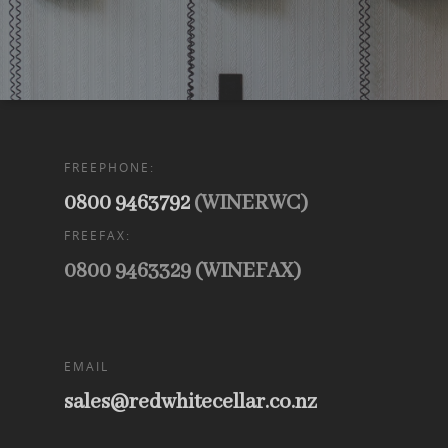
FREEPHONE:
0800 9463792
(WINERWC)
FREEFAX:
0800 9463329 (WINEFAX)
EMAIL
sales@redwhitecellar.co.nz