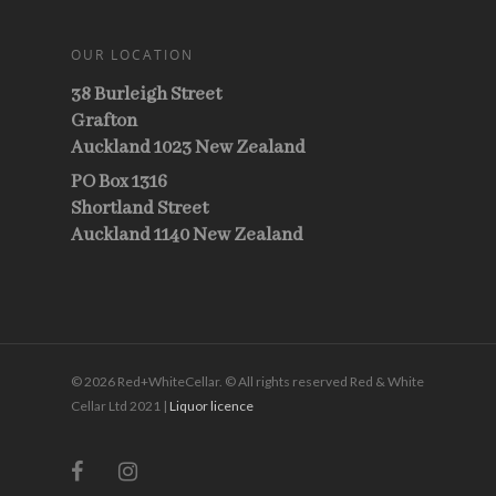
OUR LOCATION
38 Burleigh Street
Grafton
Auckland 1023 New Zealand
PO Box 1316
Shortland Street
Auckland 1140 New Zealand
© 2026 Red+WhiteCellar. © All rights reserved Red & White
Cellar Ltd 2021 |
Liquor licence