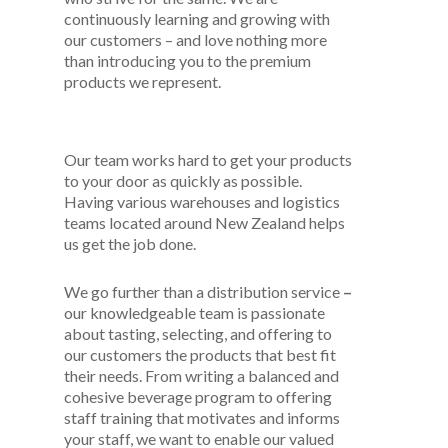
continuously learning and growing with
our customers – and love nothing more
than introducing you to the premium
products we represent.
Our team works hard to get your products
to your door as quickly as possible.
Having various warehouses and logistics
teams located around New Zealand helps
us get the job done.
We go further than a distribution service
–
our knowledgeable team is passionate
about tasting, selecting, and offering to
our customers the products that best fit
their needs. From writing a balanced and
cohesive beverage program to offering
staff training that motivates and informs
your staff, we want to enable our valued