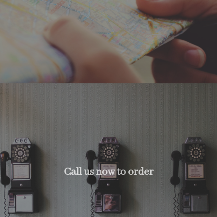
Call us now to order