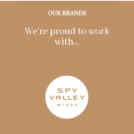
OUR BRANDS
We’re proud to work
with…