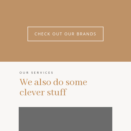
CHECK OUT OUR BRANDS
OUR SERVICES
We also do some
clever stuff