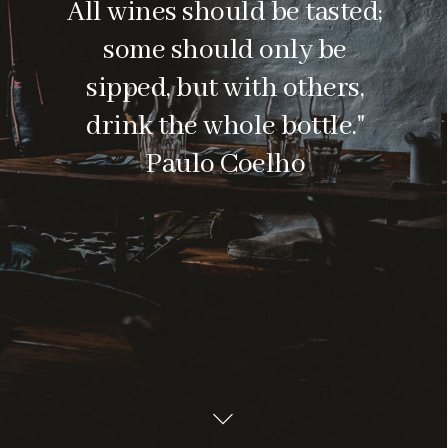
All wines should be tasted;
some should only be
sipped, but with others,
drink the whole bottle."
Paulo Coelho