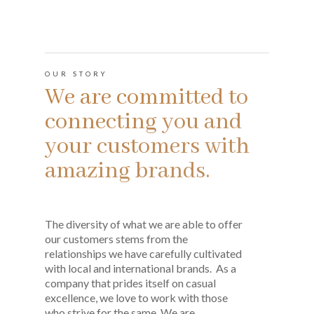
OUR STORY
We are committed to
connecting you and
your customers with
amazing brands.
The diversity of what we are able to offer
our customers stems from the
relationships we have carefully cultivated
with local and international brands. As a
company that prides itself on casual
excellence, we love to work with those
who strive for the same. We are