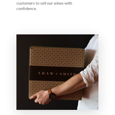
customers to sell our wines with
confidence.