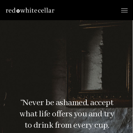
“Never be ashamed, accept
what life offers you and try
to drink from every cup.