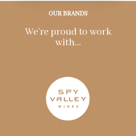
OUR BRANDS
We’re proud to work
with…