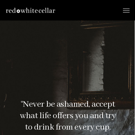
“Never be ashamed, accept
what life offers you and try
to drink from every cup.