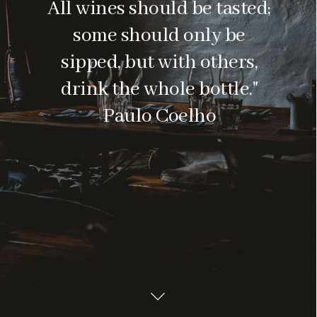
All wines should be tasted;
some should only be
sipped, but with others,
drink the whole bottle."
Paulo Coelho