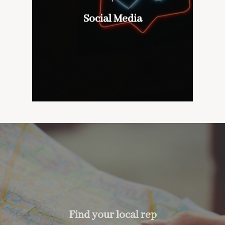
wines with our customers,
don’t mind if we do
Social Media
Social Media
too….
Find your local rep