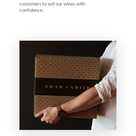
customers to sell our wines with
confidence.