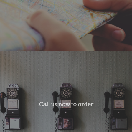
Call us now to order