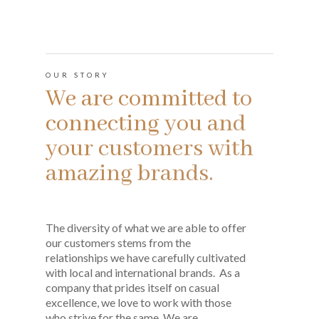
OUR STORY
We are committed to
connecting you and
your customers with
amazing brands.
The diversity of what we are able to offer
our customers stems from the
relationships we have carefully cultivated
with local and international brands. As a
company that prides itself on casual
excellence, we love to work with those
who strive for the same. We are