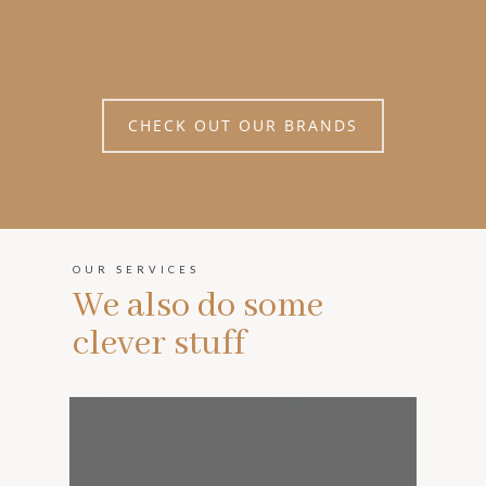
CHECK OUT OUR BRANDS
OUR SERVICES
We also do some
clever stuff