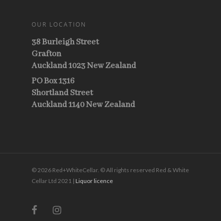
OUR LOCATION
38 Burleigh Street
Grafton
Auckland 1023 New Zealand
PO Box 1316
Shortland Street
Auckland 1140 New Zealand
© 2026 Red+WhiteCellar. © All rights reserved Red & White
Cellar Ltd 2021 |
Liquor licence