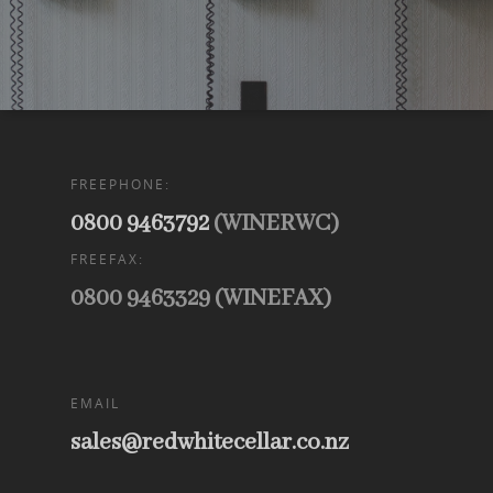
FREEPHONE:
0800 9463792
(WINERWC)
FREEFAX:
0800 9463329 (WINEFAX)
EMAIL
sales@redwhitecellar.co.nz