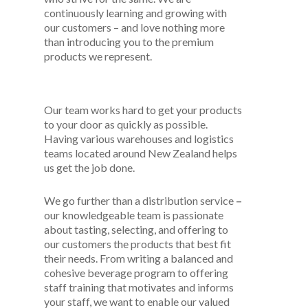
continuously learning and growing with
our customers – and love nothing more
than introducing you to the premium
products we represent.
Our team works hard to get your products
to your door as quickly as possible.
Having various warehouses and logistics
teams located around New Zealand helps
us get the job done.
We go further than a distribution service
–
our knowledgeable team is passionate
about tasting, selecting, and offering to
our customers the products that best fit
their needs. From writing a balanced and
cohesive beverage program to offering
staff training that motivates and informs
your staff, we want to enable our valued