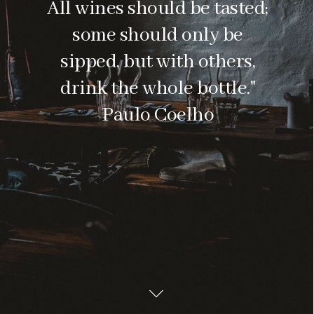
All wines should be tasted;
some should only be
sipped, but with others,
drink the whole bottle."
Paulo Coelho