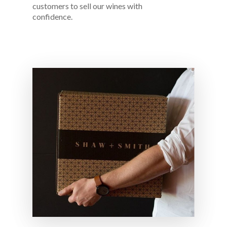
customers to sell our wines with
confidence.