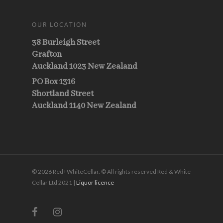
OUR LOCATION
38 Burleigh Street
Grafton
Auckland 1023 New Zealand
PO Box 1316
Shortland Street
Auckland 1140 New Zealand
© 2026 Red+WhiteCellar. © All rights reserved Red & White
Cellar Ltd 2021 |
Liquor licence