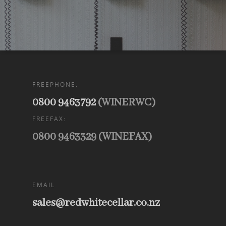
FREEPHONE:
0800 9463792
(WINERWC)
FREEFAX:
0800 9463329 (WINEFAX)
EMAIL
sales@redwhitecellar.co.nz