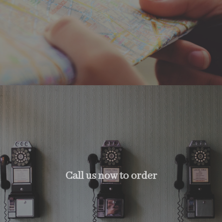
Call us now to order