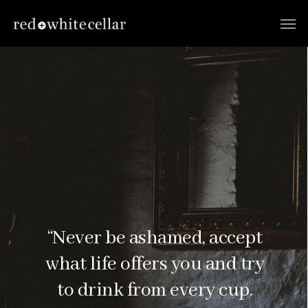
“Never be ashamed, accept
what life offers you and try
to drink from every cup.