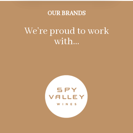
OUR BRANDS
We’re proud to work
with…