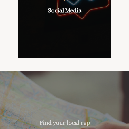
wines with our customers,
don’t mind if we do
Social Media
Social Media
too….
Find your local rep