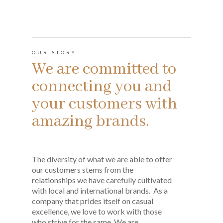
OUR STORY
We are committed to
connecting you and
your customers with
amazing brands.
The diversity of what we are able to offer
our customers stems from the
relationships we have carefully cultivated
with local and international brands. As a
company that prides itself on casual
excellence, we love to work with those
who strive for the same. We are