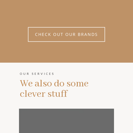
CHECK OUT OUR BRANDS
OUR SERVICES
We also do some
clever stuff