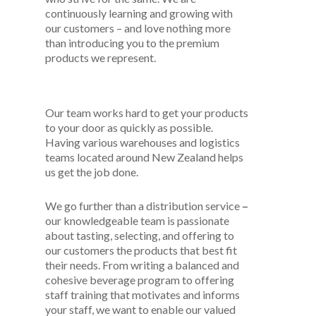
continuously learning and growing with
our customers – and love nothing more
than introducing you to the premium
products we represent.
Our team works hard to get your products
to your door as quickly as possible.
Having various warehouses and logistics
teams located around New Zealand helps
us get the job done.
We go further than a distribution service
–
our knowledgeable team is passionate
about tasting, selecting, and offering to
our customers the products that best fit
their needs. From writing a balanced and
cohesive beverage program to offering
staff training that motivates and informs
your staff, we want to enable our valued