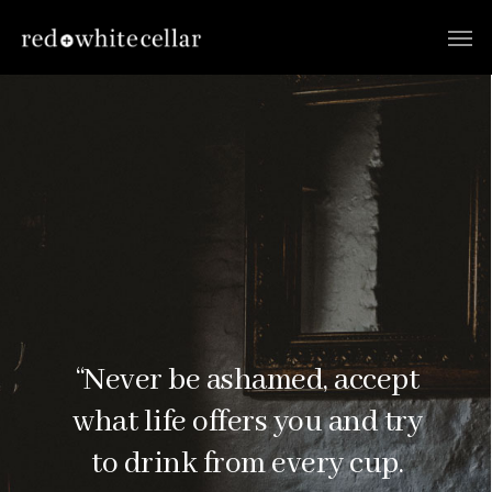
“Never be ashamed, accept
what life offers you and try
to drink from every cup.