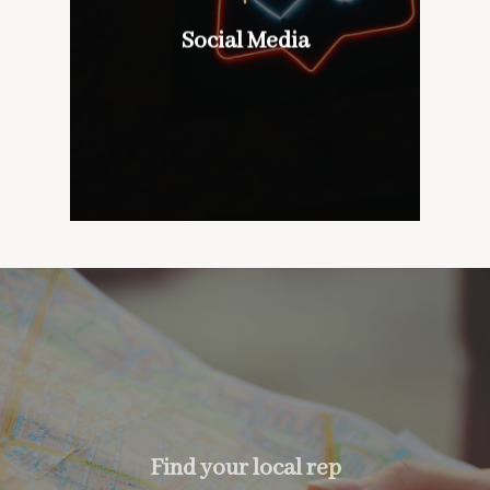
wines with our customers,
don’t mind if we do
Social Media
Social Media
too….
Find your local rep