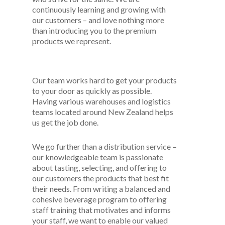
continuously learning and growing with
our customers – and love nothing more
than introducing you to the premium
products we represent.
Our team works hard to get your products
to your door as quickly as possible.
Having various warehouses and logistics
teams located around New Zealand helps
us get the job done.
We go further than a distribution service
–
our knowledgeable team is passionate
about tasting, selecting, and offering to
our customers the products that best fit
their needs. From writing a balanced and
cohesive beverage program to offering
staff training that motivates and informs
your staff, we want to enable our valued