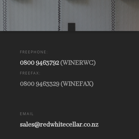
FREEPHONE:
0800 9463792
(WINERWC)
FREEFAX:
0800 9463329 (WINEFAX)
EMAIL
sales@redwhitecellar.co.nz