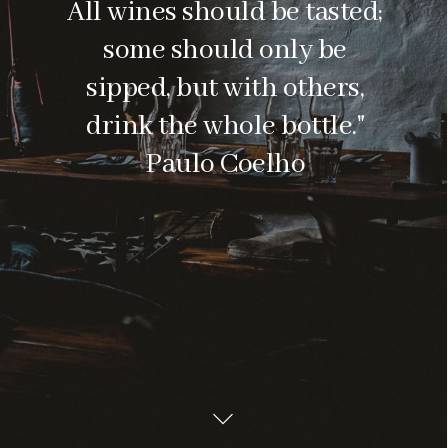
All wines should be tasted;
some should only be
sipped, but with others,
drink the whole bottle."
Paulo Coelho