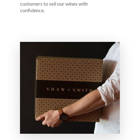
customers to sell our wines with
confidence.