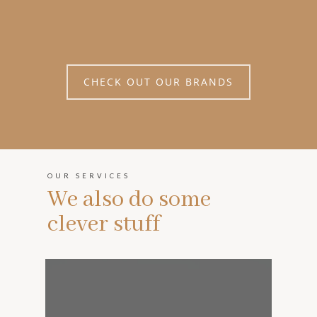
CHECK OUT OUR BRANDS
OUR SERVICES
We also do some
clever stuff