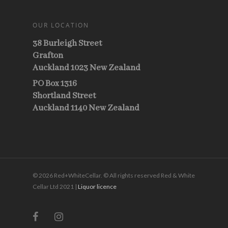
OUR LOCATION
38 Burleigh Street
Grafton
Auckland 1023 New Zealand
PO Box 1316
Shortland Street
Auckland 1140 New Zealand
© 2026 Red+WhiteCellar. © All rights reserved Red & White
Cellar Ltd 2021 |
Liquor licence