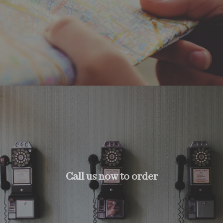
Call us now to order