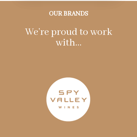
OUR BRANDS
We’re proud to work
with…