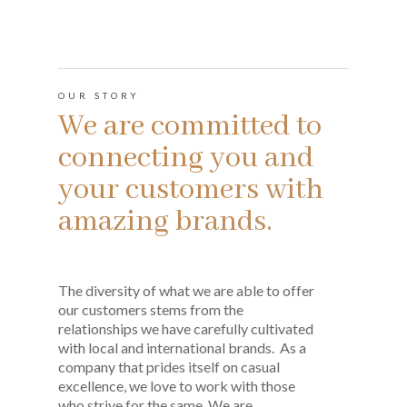
OUR STORY
We are committed to
connecting you and
your customers with
amazing brands.
The diversity of what we are able to offer
our customers stems from the
relationships we have carefully cultivated
with local and international brands. As a
company that prides itself on casual
excellence, we love to work with those
who strive for the same. We are