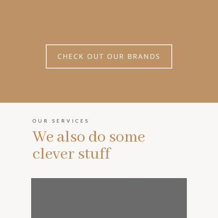
CHECK OUT OUR BRANDS
OUR SERVICES
We also do some
clever stuff