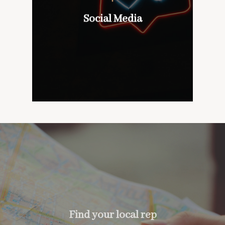
wines with our customers,
don’t mind if we do
Social Media
Social Media
too….
Find your local rep