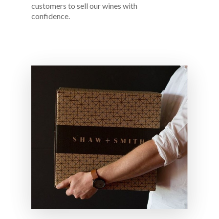
customers to sell our wines with
confidence.