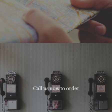
Call us now to order