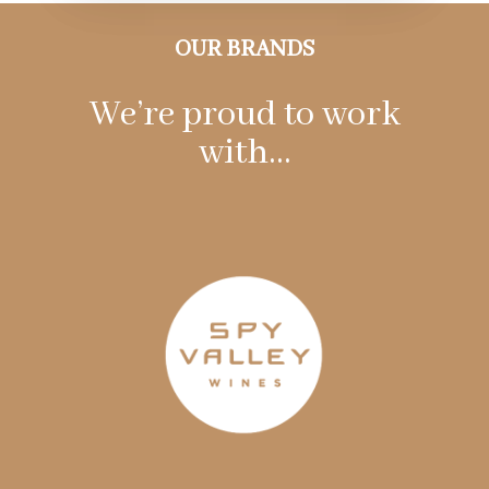
OUR BRANDS
We’re proud to work
with…