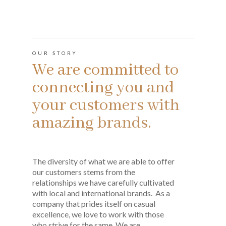
OUR STORY
We are committed to
connecting you and
your customers with
amazing brands.
The diversity of what we are able to offer
our customers stems from the
relationships we have carefully cultivated
with local and international brands. As a
company that prides itself on casual
excellence, we love to work with those
who strive for the same. We are