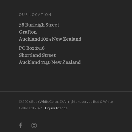
OUR LOCATION
38 Burleigh Street
Grafton
Auckland 1023 New Zealand
PO Box 1316
Shortland Street
Auckland 1140 New Zealand
© 2026 Red+WhiteCellar. © All rights reserved Red & White
Cellar Ltd 2021 |
Liquor licence