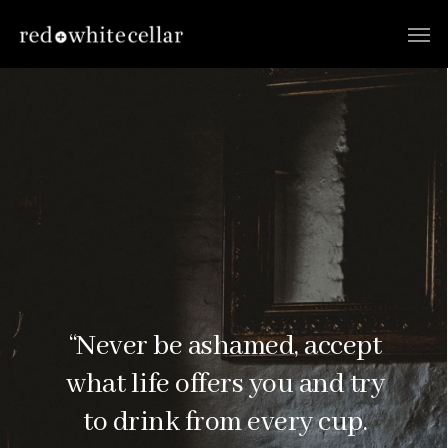
“Never be ashamed, accept
what life offers you and try
to drink from every cup.