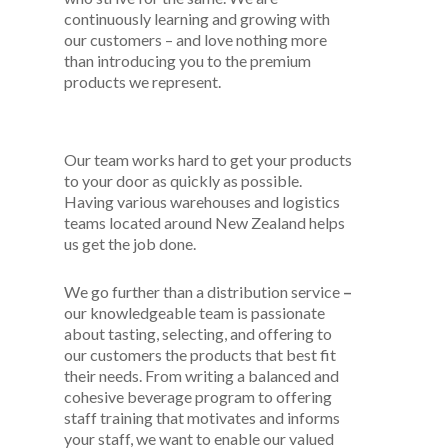
continuously learning and growing with
our customers – and love nothing more
than introducing you to the premium
products we represent.
Our team works hard to get your products
to your door as quickly as possible.
Having various warehouses and logistics
teams located around New Zealand helps
us get the job done.
We go further than a distribution service
–
our knowledgeable team is passionate
about tasting, selecting, and offering to
our customers the products that best fit
their needs. From writing a balanced and
cohesive beverage program to offering
staff training that motivates and informs
your staff, we want to enable our valued