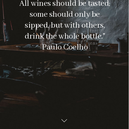
All wines should be tasted;
some should only be
sipped, but with others,
drink the whole bottle."
Paulo Coelho