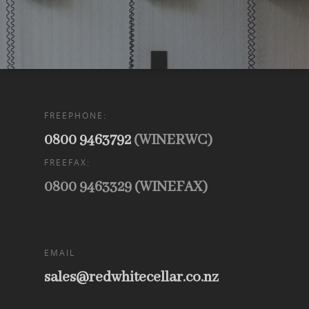
FREEPHONE:
0800 9463792
(WINERWC)
FREEFAX:
0800 9463329 (WINEFAX)
EMAIL
sales@redwhitecellar.co.nz