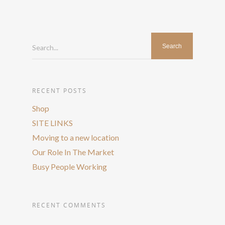
Search...
RECENT POSTS
Shop
SITE LINKS
Moving to a new location
Our Role In The Market
Busy People Working
RECENT COMMENTS