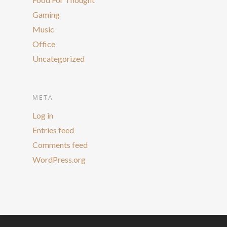
Gaming
Music
Office
Uncategorized
META
Log in
Entries feed
Comments feed
WordPress.org