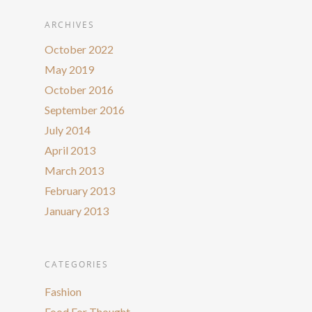
ARCHIVES
October 2022
May 2019
October 2016
September 2016
July 2014
April 2013
March 2013
February 2013
January 2013
CATEGORIES
Fashion
Food For Thought