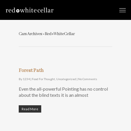
Cars Archives • Red+WhiteCellar
Forest Path
By
1234
|
Food For Thought
,
Uncategorized
|
No Comments
Even the all-powerful Pointing has no control
about the blind texts it is an almost
Read More