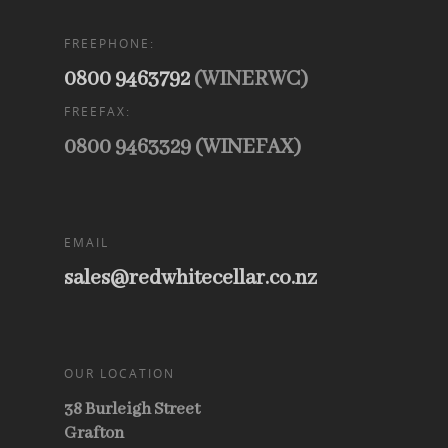
FREEPHONE:
0800 9463792
(WINERWC)
FREEFAX:
0800 9463329 (WINEFAX)
EMAIL
sales@redwhitecellar.co.nz
OUR LOCATION
38 Burleigh Street
Grafton