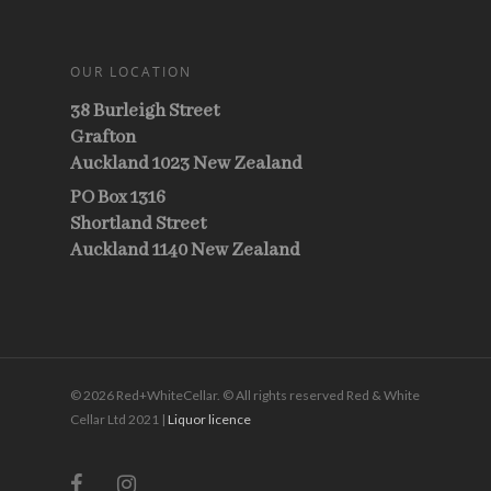
OUR LOCATION
38 Burleigh Street
Grafton
Auckland 1023 New Zealand
PO Box 1316
Shortland Street
Auckland 1140 New Zealand
© 2026 Red+WhiteCellar. © All rights reserved Red & White
Cellar Ltd 2021 |
Liquor licence