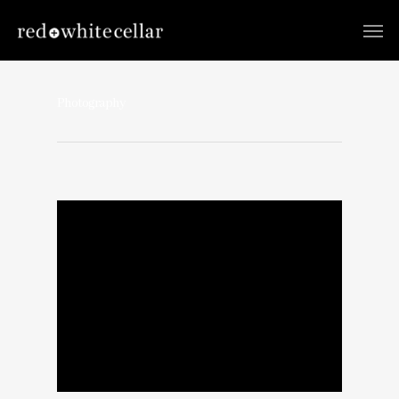
Photography