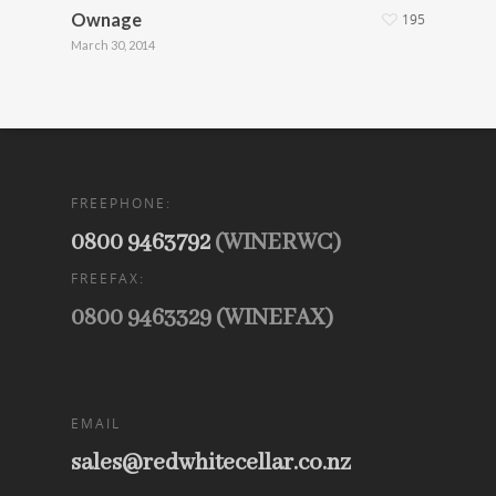
Ownage
195
March 30, 2014
FREEPHONE:
0800 9463792
(WINERWC)
FREEFAX:
0800 9463329 (WINEFAX)
EMAIL
sales@redwhitecellar.co.nz