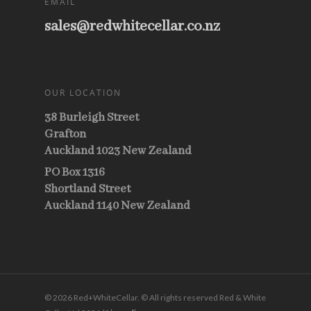
EMAIL
sales@redwhitecellar.co.nz
OUR LOCATION
38 Burleigh Street
Grafton
Auckland 1023 New Zealand
PO Box 1316
Shortland Street
Auckland 1140 New Zealand
© 2026 Red+WhiteCellar. © All rights reserved Red & White