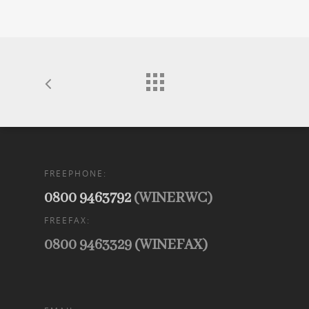
FREEPHONE:
0800 9463792
(WINERWC)
FREEFAX:
0800 9463329 (WINEFAX)