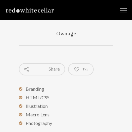
Ownage
Share
195
Branding
HTML/CSS
Illustration
Macro Lens
Photography