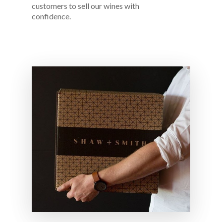
customers to sell our wines with
confidence.