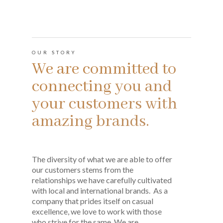
OUR STORY
We are committed to
connecting you and
your customers with
amazing brands.
The diversity of what we are able to offer
our customers stems from the
relationships we have carefully cultivated
with local and international brands. As a
company that prides itself on casual
excellence, we love to work with those
who strive for the same. We are