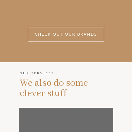
CHECK OUT OUR BRANDS
OUR SERVICES
We also do some
clever stuff