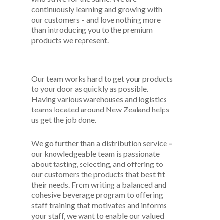
continuously learning and growing with
our customers – and love nothing more
than introducing you to the premium
products we represent.
Our team works hard to get your products
to your door as quickly as possible.
Having various warehouses and logistics
teams located around New Zealand helps
us get the job done.
We go further than a distribution service
–
our knowledgeable team is passionate
about tasting, selecting, and offering to
our customers the products that best fit
their needs. From writing a balanced and
cohesive beverage program to offering
staff training that motivates and informs
your staff, we want to enable our valued