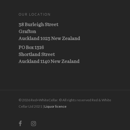
OUR LOCATION
38 Burleigh Street
Grafton
Auckland 1023 New Zealand
PO Box 1316
Shortland Street
Auckland 1140 New Zealand
© 2026 Red+WhiteCellar. © All rights reserved Red & White
Cellar Ltd 2021 |
Liquor licence