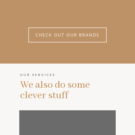
CHECK OUT OUR BRANDS
OUR SERVICES
We also do some
clever stuff