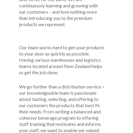
continuously learning and growing with
our customers – and love nothing more
than introducing you to the premium
products we represent.
Our team works hard to get your products
to your door as quickly as possible.
Having various warehouses and logistics
teams located around New Zealand helps
us get the job done.
We go further than a distribution service
–
our knowledgeable team is passionate
about tasting, selecting, and offering to
our customers the products that best fit
their needs. From writing a balanced and
cohesive beverage program to offering
staff training that motivates and informs
your staff, we want to enable our valued