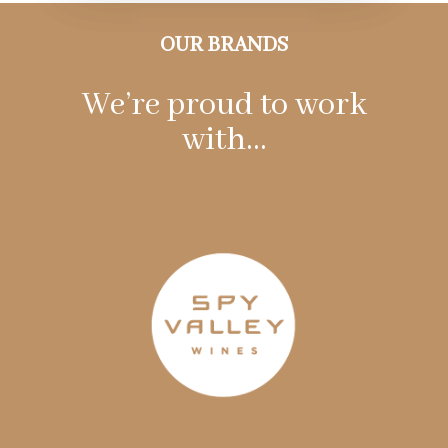
OUR BRANDS
We’re proud to work
with…