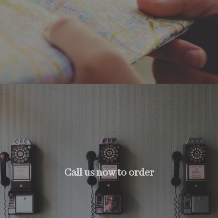
Call us now to order