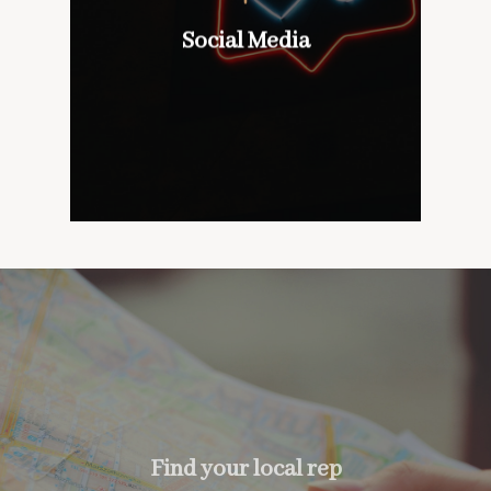
wines with our customers,
don’t mind if we do
Social Media
Social Media
too….
Find your local rep