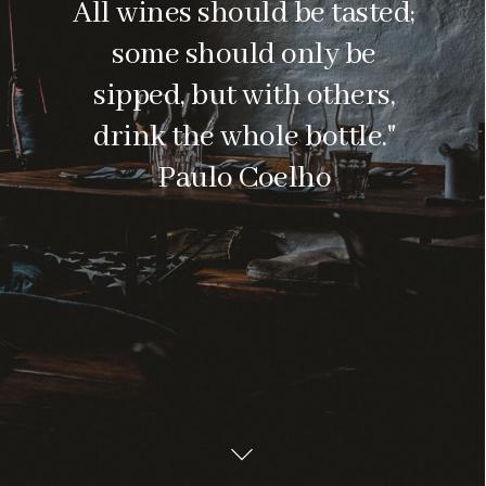
All wines should be tasted;
some should only be
sipped, but with others,
drink the whole bottle."
Paulo Coelho