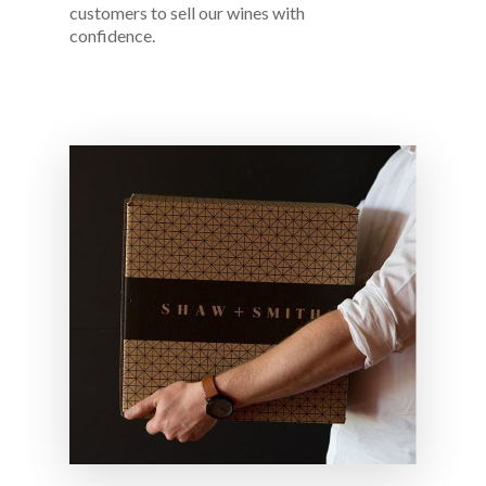
customers to sell our wines with
confidence.