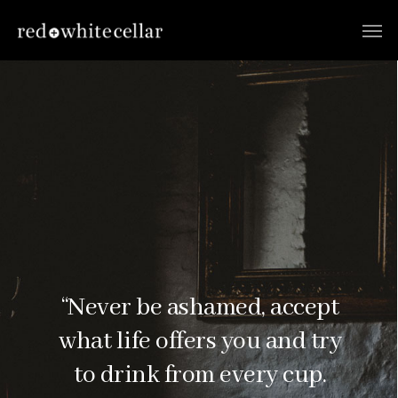
“Never be ashamed, accept
what life offers you and try
to drink from every cup.