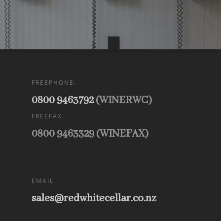
FREEPHONE:
0800 9463792
(WINERWC)
FREEFAX:
0800 9463329 (WINEFAX)
EMAIL
sales@redwhitecellar.co.nz