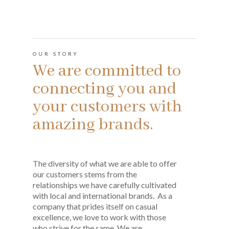
OUR STORY
We are committed to
connecting you and
your customers with
amazing brands.
The diversity of what we are able to offer
our customers stems from the
relationships we have carefully cultivated
with local and international brands. As a
company that prides itself on casual
excellence, we love to work with those
who strive for the same. We are